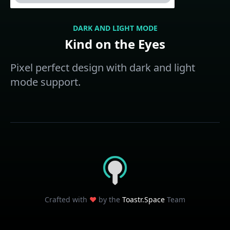
DARK AND LIGHT MODE
Kind on the Eyes
Pixel perfect design with dark and light
mode support.
Crafted with
❤️
by the
Toastr.Space
Team