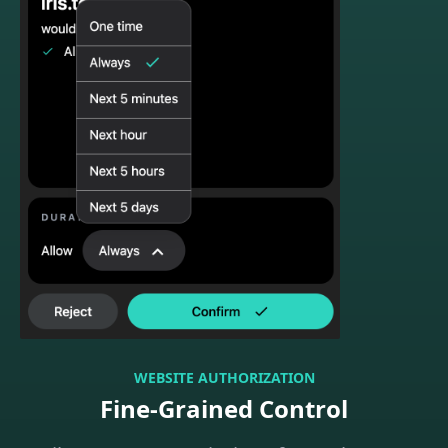
WEBSITE AUTHORIZATION
Fine-Grained Control