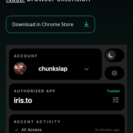
Download
in Chrome Store