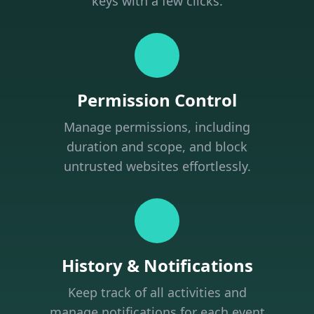
keys with a few clicks.
Permission Control
Manage permissions, including
duration and scope, and block
untrusted websites effortlessly.
History & Notifications
Keep track of all activities and
manage notifications for each event