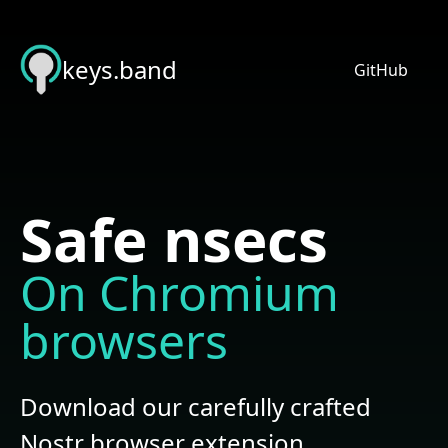
keys.band
GitHub
Safe nsecs
On Chromium
browsers
Download our carefully crafted
Nostr
browser extension