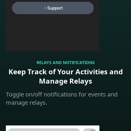
RELAYS AND NOTIFICATIONS
Keep Track of Your Activities and
Manage Relays
Toggle on/off notifications for events and
manage relays.