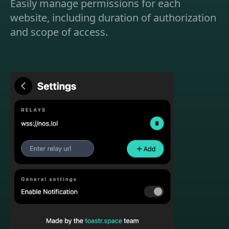
Easily manage permissions for each
website, including duration of authorization
and scope of access.