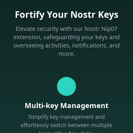
Fortify Your Nostr Keys
Elevate security with our Nostr Nip07
extension, safeguarding your keys and
overseeing activities, notifications, and
more.
Multi-key Management
Simplify key management and
effortlessly switch between multiple