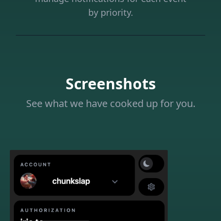
by priority.
Screenshots
See what we have cooked up for you.